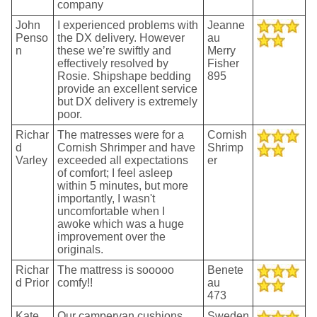
company
John
I experienced problems with
Jeanne
Penso
the DX delivery. However
au
n
these we’re swiftly and
Merry
effectively resolved by
Fisher
Rosie. Shipshape bedding
895
provide an excellent service
but DX delivery is extremely
poor.
Richar
The matresses were for a
Cornish
d
Cornish Shrimper and have
Shrimp
Varley
exceeded all expectations
er
of comfort; I feel asleep
within 5 minutes, but more
importantly, I wasn't
uncomfortable when I
awoke which was a huge
improvement over the
originals.
Richar
The mattress is sooooo
Benete
d Prior
comfy!!
au
473
Kate
Our campervan cushions
Sweden