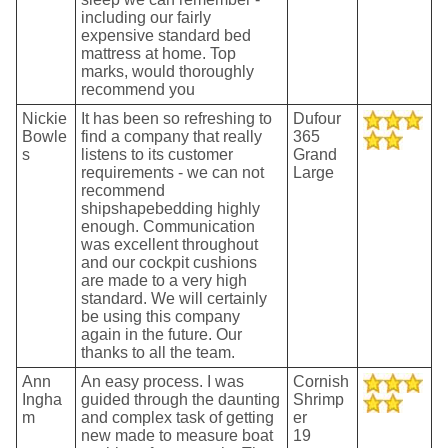
including our fairly
expensive standard bed
mattress at home. Top
marks, would thoroughly
recommend you
Nickie
It has been so refreshing to
Dufour
Bowle
find a company that really
365
s
listens to its customer
Grand
requirements - we can not
Large
recommend
shipshapebedding highly
enough. Communication
was excellent throughout
and our cockpit cushions
are made to a very high
standard. We will certainly
be using this company
again in the future. Our
thanks to all the team.
Ann
An easy process. I was
Cornish
Ingha
guided through the daunting
Shrimp
m
and complex task of getting
er
new made to measure boat
19