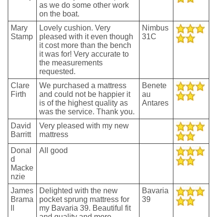
as we do some other work
on the boat.
Mary
Lovely cushion. Very
Nimbus
Stamp
pleased with it even though
31C
it cost more than the bench
it was for! Very accurate to
the measurements
requested.
Clare
We purchased a mattress
Benete
Firth
and could not be happier it
au
is of the highest quality as
Antares
was the service. Thank you.
David
Very pleased with my new
Barritt
mattress
Donal
All good
d
Macke
nzie
James
Delighted with the new
Bavaria
Brama
pocket sprung mattress for
39
ll
my Bavaria 39. Beautiful fit
and quality and more