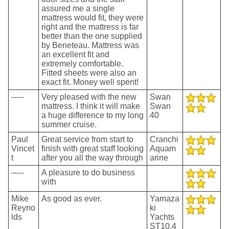
assured me a single
mattress would fit, they were
right and the mattress is far
better than the one supplied
by Beneteau. Mattress was
an excellent fit and
extremely comfortable.
Fitted sheets were also an
exact fit. Money well spent!
-----
Very pleased with the new
Swan
mattress. I think it will make
Swan
a huge difference to my long
40
summer cruise.
Paul
Great service from start to
Cranchi
Vincet
finish with great staff looking
Aquam
t
after you all the way through
arine
-----
A pleasure to do business
with
Mike
As good as ever.
Yamaza
Reyno
ki
lds
Yachts
ST10.4