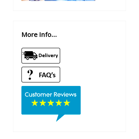
More Info...