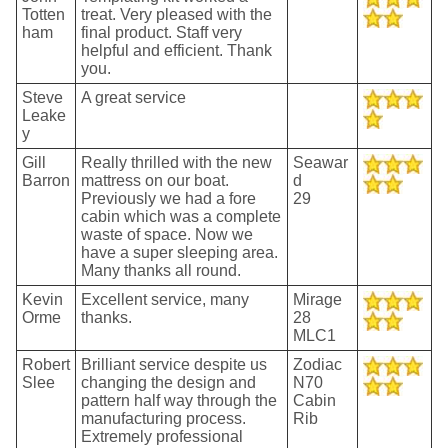
Totten
treat. Very pleased with the
ham
final product. Staff very
helpful and efficient. Thank
you.
Steve
A great service
Leake
y
Gill
Really thrilled with the new
Seawar
Barron
mattress on our boat.
d
Previously we had a fore
29
cabin which was a complete
waste of space. Now we
have a super sleeping area.
Many thanks all round.
Kevin
Excellent service, many
Mirage
Orme
thanks.
28
MLC1
Robert
Brilliant service despite us
Zodiac
Slee
changing the design and
N70
pattern half way through the
Cabin
manufacturing process.
Rib
Extremely professional