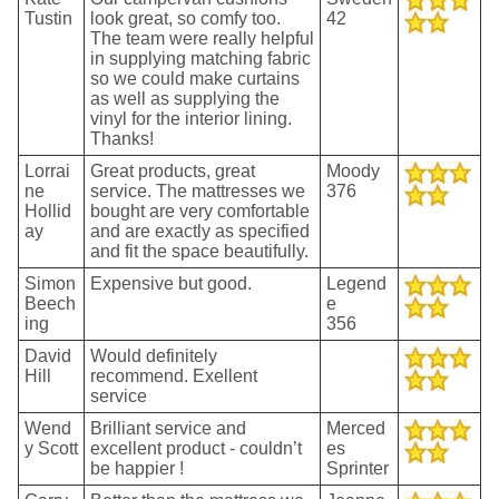
Tustin
look great, so comfy too.
42
The team were really helpful
in supplying matching fabric
so we could make curtains
as well as supplying the
vinyl for the interior lining.
Thanks!
Lorrai
Great products, great
Moody
ne
service. The mattresses we
376
Hollid
bought are very comfortable
ay
and are exactly as specified
and fit the space beautifully.
Simon
Expensive but good.
Legend
Beech
e
ing
356
David
Would definitely
Hill
recommend. Exellent
service
Wend
Brilliant service and
Merced
y Scott
excellent product - couldn’t
es
be happier !
Sprinter