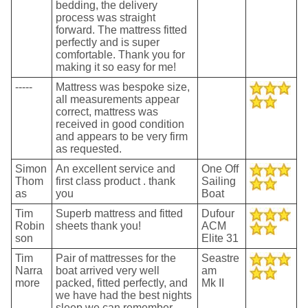
bedding, the delivery
process was straight
forward. The mattress fitted
perfectly and is super
comfortable. Thank you for
making it so easy for me!
-----
Mattress was bespoke size,
all measurements appear
correct, mattress was
received in good condition
and appears to be very firm
as requested.
Simon
An excellent service and
One Off
Thom
first class product . thank
Sailing
as
you
Boat
Tim
Superb mattress and fitted
Dufour
Robin
sheets thank you!
ACM
son
Elite 31
Tim
Pair of mattresses for the
Seastre
Narra
boat arrived very well
am
more
packed, fitted perfectly, and
Mk II
we have had the best nights
sleep we can remember -