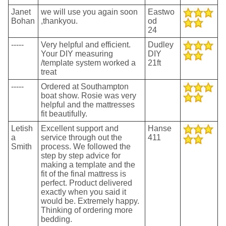
Janet
we will use you again soon
Eastwo
Bohan
,thankyou.
od
24
-----
Very helpful and efficient.
Dudley
Your DIY measuring
DIY
/template system worked a
21ft
treat
-----
Ordered at Southampton
boat show. Rosie was very
helpful and the mattresses
fit beautifully.
Letish
Excellent support and
Hanse
a
service through out the
411
Smith
process. We followed the
step by step advice for
making a template and the
fit of the final mattress is
perfect. Product delivered
exactly when you said it
would be. Extremely happy.
Thinking of ordering more
bedding.