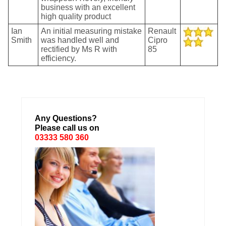
business with an excellent
high quality product
Ian
An initial measuring mistake
Renault
Smith
was handled well and
Cipro
rectified by Ms R with
85
efficiency.
Any Questions?
Please call us on
03333 580 360