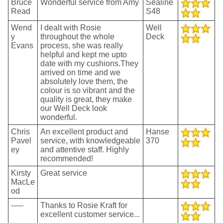
Bruce
Wonderful service from Amy
Sealine
Read
S48
Wend
I dealt with Rosie
Well
y
throughout the whole
Deck
Evans
process, she was really
helpful and kept me upto
date with my cushions.They
arrived on time and we
absolutely love them, the
colour is so vibrant and the
quality is great, they make
our Well Deck look
wonderful.
Chris
An excellent product and
Hanse
Pavel
service, with knowledgeable
370
ey
and attentive staff. Highly
recommended!
Kirsty
Great service
MacLe
od
-----
Thanks to Rosie Kraft for
excellent customer service...