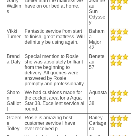
Garry
Better than the mattress we
Jeanne
Watkin
have on our bed at home.
au
s
Sun
Odysse
y
Vikki
Fantastic service from start
Baham
Turner
to finish, great mattress. Will
a
definitely be using again.
Major
42
Brend
Special mention to Rosie
Benete
a Daly
she was absolutely brilliant
au
from the beginning to
57
delivery. All queries were
answered by Rosie
promptly and professionally.
Sharo
We had cushions made for
Aquasta
n
the cockpit area for a Aqua
r
Galliot
Star 38. Excellent service all
38
t
round.
Graem
Rosie is amazing best
Bailey
e
customer service I have
Cartage
Tolley
ever received p
na