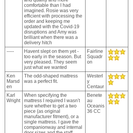
comfortable than I had
imagined. Rosie was very
efficient with processing the
order and keeping me
updated with the Covid-19
disruptions and Amy was
brilliant when there was a
delivery hitch
-----
Havent slept on them yet -
Fairline
too early in the season. But
Squadr
very pleased. They seem
on
just what we wanted
Ken
The odd-shaped mattress
Westerl
Marsd
was a perfect fit.
y
en
Centaur
Karl
When specifying the
Benete
Wright
mattress I required I wasn't
au
sure whether to get a two
Oceanis
piece (as original
36 CC
manufacturer fitment), or a
single mattress. I gave the
companionway and internal
door sizes and the staff