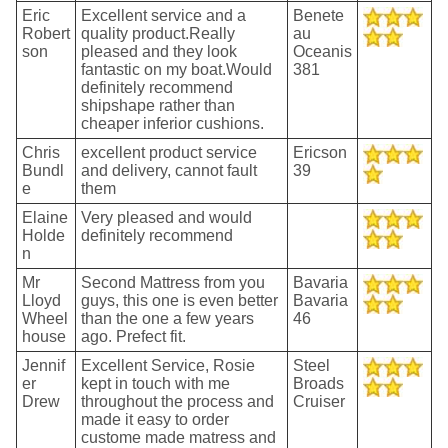
Eric
Excellent service and a
Benete
Robert
quality product.Really
au
son
pleased and they look
Oceanis
fantastic on my boat.Would
381
definitely recommend
shipshape rather than
cheaper inferior cushions.
Chris
excellent product service
Ericson
Bundl
and delivery, cannot fault
39
e
them
Elaine
Very pleased and would
Holde
definitely recommend
n
Mr
Second Mattress from you
Bavaria
Lloyd
guys, this one is even better
Bavaria
Wheel
than the one a few years
46
house
ago. Prefect fit.
Jennif
Excellent Service, Rosie
Steel
er
kept in touch with me
Broads
Drew
throughout the process and
Cruiser
made it easy to order
custome made matress and