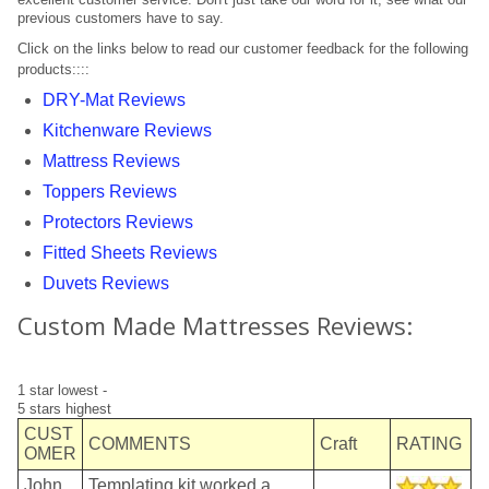
previous customers have to say.
Trade Page
Click on the links below to read our customer feedback for the following
products::::
DRY-Mat Reviews
Kitchenware Reviews
Mattress Reviews
Toppers Reviews
Protectors Reviews
Fitted Sheets Reviews
Duvets Reviews
Custom Made Mattresses Reviews:
1 star lowest -
5 stars highest
CUST
COMMENTS
Craft
RATING
OMER
John
Templating kit worked a