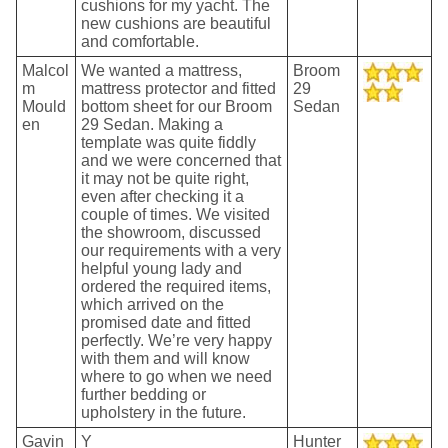
cushions for my yacht. The
new cushions are beautiful
and comfortable.
Malcol
We wanted a mattress,
Broom
m
mattress protector and fitted
29
Mould
bottom sheet for our Broom
Sedan
en
29 Sedan. Making a
template was quite fiddly
and we were concerned that
it may not be quite right,
even after checking it a
couple of times. We visited
the showroom, discussed
our requirements with a very
helpful young lady and
ordered the required items,
which arrived on the
promised date and fitted
perfectly. We’re very happy
with them and will know
where to go when we need
further bedding or
upholstery in the future.
Gavin
Y
Hunter