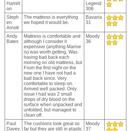
Hamilt
Legend
on
306
Steph
The mattress is everything
Bavaria
en
we hoped it would be.
31
Arnott
Andy
Mattress is comfortable and
Moody
Bates
although I consider it
36
expensive (anything Marine
is) was worth getting. Was
having bad back each
morning on old mattress, but
From the first night on the
new one I have not had a
bad back since. Very
comfortable to sleep on.
Arrived well packed. Only
issue I had was 2 small
drops of dry blood on the
surface when unpacked and
unfolded, but managed to
clean off.
Paul
The cushions look great so
Moody
Davey
far but they are still in plastic
37