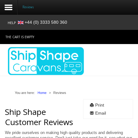
Reviews
+44 (0) 3333 580 360
HELP
Login
THE CART IS EMPTY
Register
Home
Shop
Reviews
You are here:
Home
>
Reviews
Print
News
Ship Shape
Email
Customer Reviews
Contact
We pride ourselves on making high quality products and delivering
About
excellent customer service. Don't just take our word for it, see what our