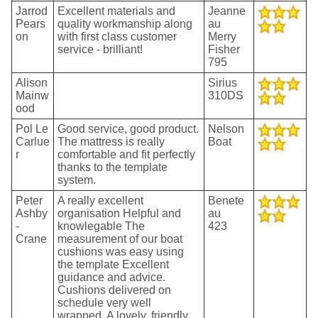
Jarrod
Excellent materials and
Jeanne
Pears
quality workmanship along
au
on
with first class customer
Merry
service - brilliant!
Fisher
795
Alison
Sirius
Mainw
310DS
ood
Pol Le
Good service, good product.
Nelson
Carlue
The mattress is really
Boat
r
comfortable and fit perfectly
thanks to the template
system.
Peter
A really excellent
Benete
Ashby
organisation Helpful and
au
-
knowlegable The
423
Crane
measurement of our boat
cushions was easy using
the template Excellent
guidance and advice.
Cushions delivered on
schedule very well
wrapped. A lovely, friendly