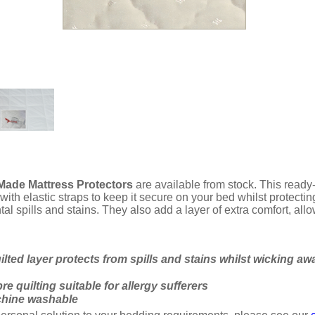
ade Mattress Protectors
are available from stock. This ready-
 with elastic straps to keep it secure on your bed whilst prote
tal spills and stains. They also add a layer of extra comfort, all
ilted layer protects from spills and stains whilst wicking awa
re quilting suitable for allergy sufferers
chine washable