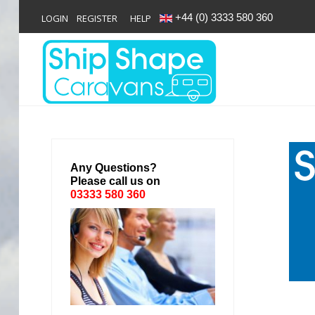
+44 (0) 3333 580 360
LOGIN
REGISTER
HELP
Login
Register
Home
Any Questions?
Please call us on
Shop
03333 580 360
Reviews
News
Contact
About