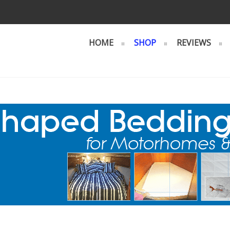
HOME
SHOP
REVIEWS