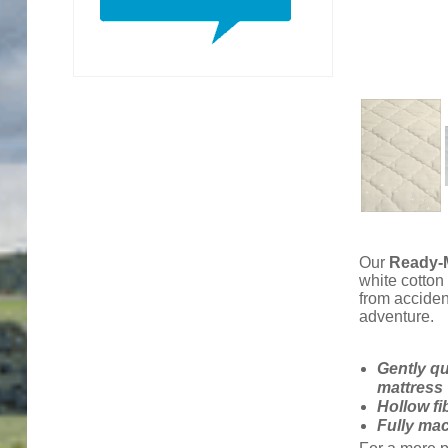
Our
Ready-M
white cotton
from acciden
adventure.
Gently qu
mattress
Hollow fib
Fully ma