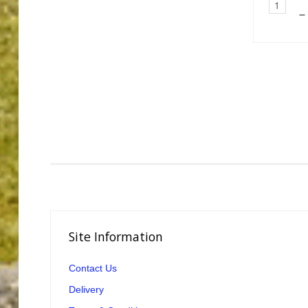
–
Site
Information
Contact Us
Delivery