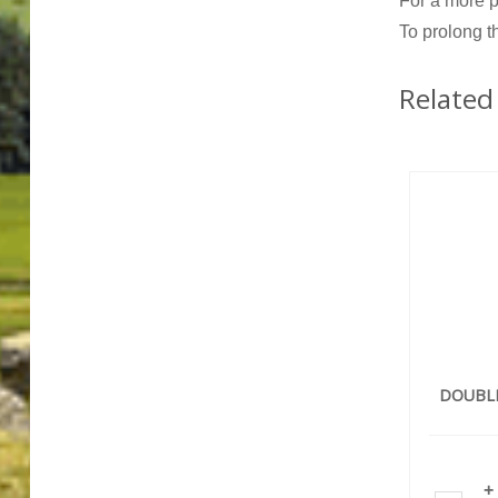
For a more p
To prolong t
Related
DOUBL
+