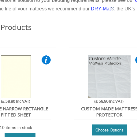
ersonal solution to your bedding requirements, please see our
he life of your mattress we recommend our
DRY-Mat
, the UK’s
®
 Products
(£ 58.80 Inc VAT)
(£ 58.80 Inc VAT)
E NARROW RECTANGLE
CUSTOM MADE MATTRES
FITTED SHEET
PROTECTOR
10 items in stock