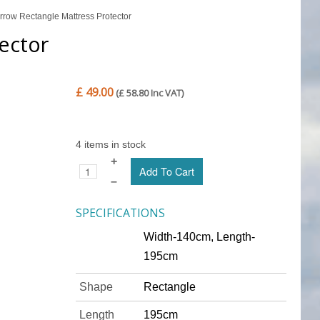
row Rectangle Mattress Protector
ector
£ 49.00
(£ 58.80 Inc VAT)
4 items in stock
+
–
SPECIFICATIONS
Width-140cm, Length-
195cm
Shape
Rectangle
Length
195cm