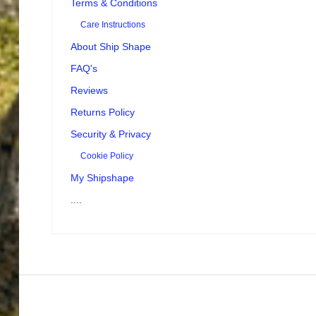
Terms & Conditions
Care Instructions
About Ship Shape
FAQ's
Reviews
Returns Policy
Security & Privacy
Cookie Policy
My Shipshape
....