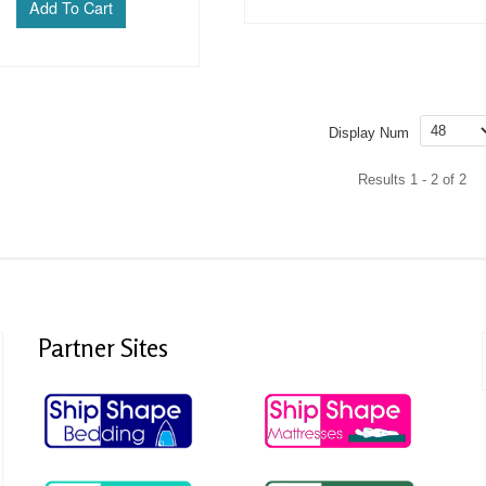
Display Num
Results 1 - 2 of 2
Partner
Sites