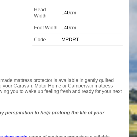
Head
140cm
Width
Foot Width
140cm
Code
MPDRT
made mattress protector is available in gently quilted
cting your Caravan, Motor Home or Campervan mattress
owing you to wake up feeling fresh and ready for your next
y perspiration to help prolong the life of your