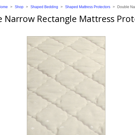
Home
>
Shop
>
Shaped Bedding
>
Shaped Mattress Protectors
>
Double Nar
 Narrow Rectangle Mattress Prot