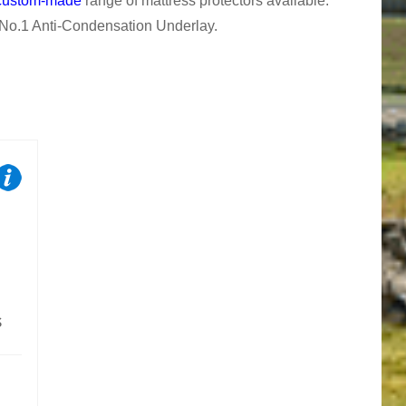
custom-made
range of mattress protectors available.
 No.1 Anti-Condensation Underlay.
S