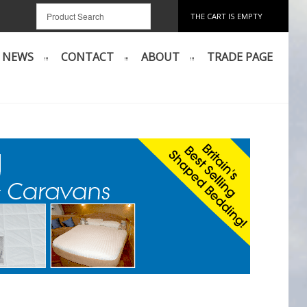
THE CART IS EMPTY
NEWS
CONTACT
ABOUT
TRADE PAGE