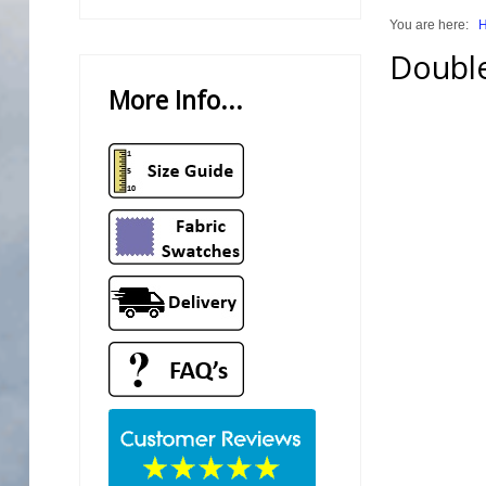
You are here:
Trade Page
Double
More Info...