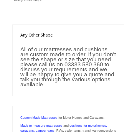
M Any Other Shape
Trade Page
Any
Other Shape
All of our mattresses and cushions
are custom made to order. If you don't
see the shape or size that you need
please call us on 03333 580 360 to
discuss your requirements and we
will be happy to give you a quote and
talk you through the various options
available.
Custom Made Mattresses
for Motor Homes and Caravans.
Made to measure mattresses
and
cushions for motorhomes,
caravans, camper vans
, RV's, trailer tents, transit van conversions