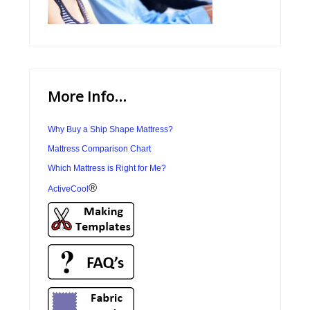
More Info...
Why Buy a Ship Shape Mattress?
Mattress Comparison Chart
Which Mattress is Right for Me?
®
ActiveCool