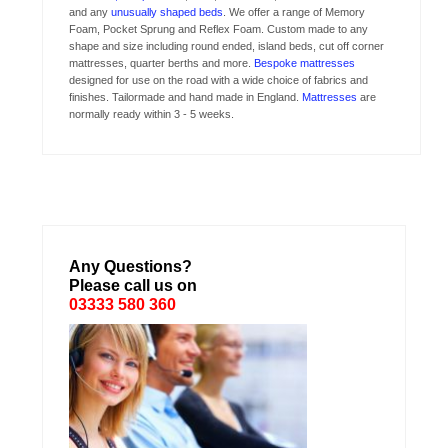
and any
unusually shaped beds
. We offer a range of Memory
Foam, Pocket Sprung and Reflex Foam. Custom made to any
shape and size including round ended, island beds, cut off corner
mattresses, quarter berths and more.
Bespoke mattresses
designed for use on the road with a wide choice of fabrics and
finishes. Tailormade and hand made in England.
Mattresses
are
normally ready within 3 - 5 weeks.
Any Questions?
Please call us on
03333 580 360