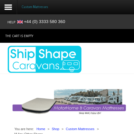
Custom Mattresses
+44 (0) 3333 580 360
HELP
Login
THE CART IS EMPTY
Register
Home
Shop
Reviews
News
Contact
About
You are here:
Home
>
Shop
>
Custom Mattresses
>