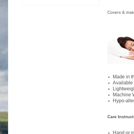
Trade Page
Covers & matc
Made in 
Available 
Lightweigh
Machine 
Hypo-alle
Care Instruc
Hand or m