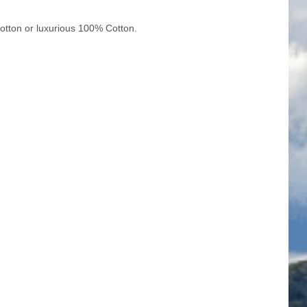
cotton or luxurious 100% Cotton.