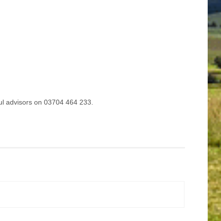
ful advisors on 03704 464 233.