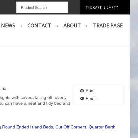
THE CART IS EMPTY
NEWS
CONTACT
ABOUT
TRADE PAGE
rial.
Print
hts with covers falling off, overly
Email
u can have a neat and tidy bed and
ng
Round Ended Island Beds
,
Cut Off Corners
,
Quarter Berth