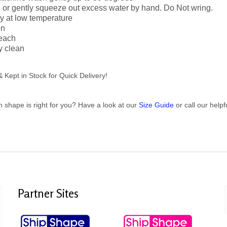
n or gently squeeze out excess water by hand. Do Not wring.
y at low temperature
on
leach
y clean
Kept in Stock for Quick Delivery!
h shape is right for you? Have a look at our
Size Guide
or call our help
Partner
Sites