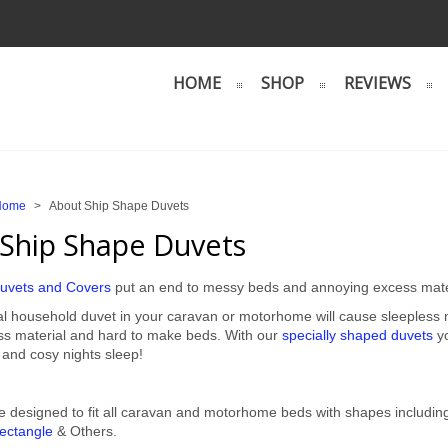
HOME
SHOP
REVIEWS
Home
>
About Ship Shape Duvets
Ship Shape Duvets
uvets and Covers
put an end to messy beds and annoying excess mate
l household duvet in your caravan or motorhome will cause sleepless nig
ess material and hard to make beds. With our
specially shaped duvets
yo
 and cosy nights sleep!
e designed to fit all caravan and motorhome beds with shapes includi
ectangle
& Others.