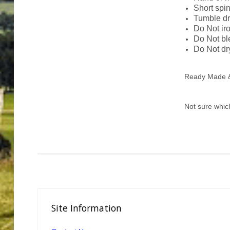
Short spi
Tumble dr
Do Not ir
Do Not b
Do Not dr
Ready Made & 
Not sure whic
Site
Information