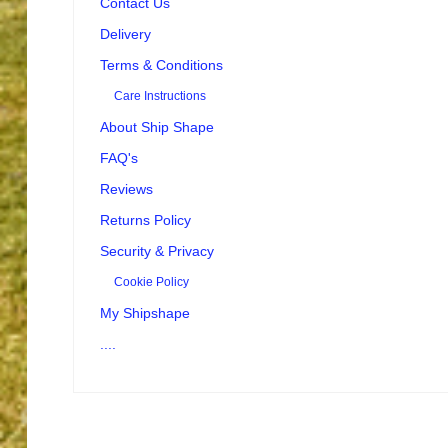
Contact Us
Delivery
Terms & Conditions
Care Instructions
About Ship Shape
FAQ's
Reviews
Returns Policy
Security & Privacy
Cookie Policy
My Shipshape
....