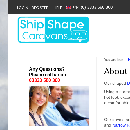
+44 (0) 3333 580 360
LOGIN
REGISTER
HELP
Login
Register
You are here:
Home
About 
Any Questions?
Please call us on
Shop
03333 580 360
Our shaped
D
Reviews
Using a norma
hot feet, exc
News
a comfortable
Contact
Our duvets ar
and
Narrow R
About