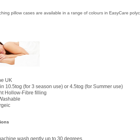
hing pillow cases are available in a range of colours in EasyCare poly
the UK
in 10.5tog (for 3 season use) or 4.5tog (for Summer use)
t Hollow-Fibre filling
Washable
rgeic
tions
achine wash gently up to 30 degrees