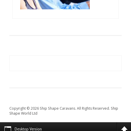
Copyright © 2026 Ship Shape Caravans. All Rights Reserved.
Ship
Shape World Ltd
Desktop Version