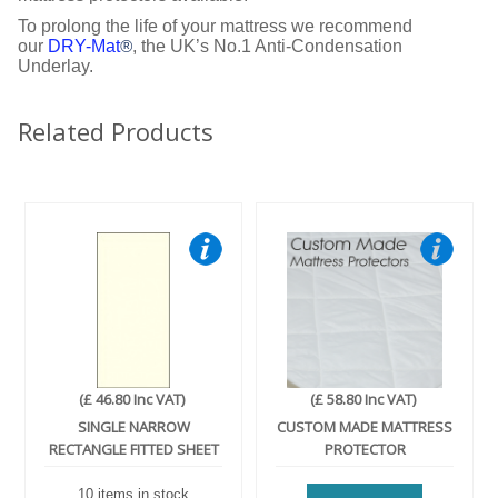
To prolong the life of your mattress we recommend
our
DRY-Mat
, the UK’s No.1 Anti-Condensation
®
Underlay.
Related Products
(£ 46.80 Inc VAT)
(£ 58.80 Inc VAT)
SINGLE NARROW
CUSTOM MADE MATTRESS
RECTANGLE FITTED SHEET
PROTECTOR
10 items in stock