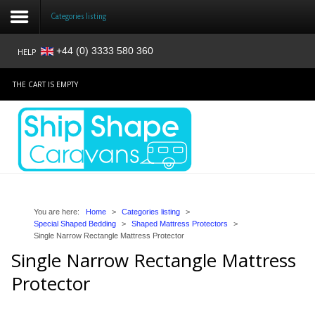
Categories listing
+44 (0) 3333 580 360
HELP
Login
THE CART IS EMPTY
Register
Home
Shop
Reviews
You are here:
Home
>
Categories listing
>
Special Shaped Bedding
>
Shaped Mattress Protectors
>
Single Narrow Rectangle Mattress Protector
News
Single Narrow Rectangle Mattress
Contact
Protector
About