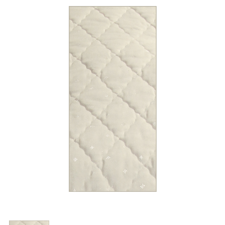
Trade Page