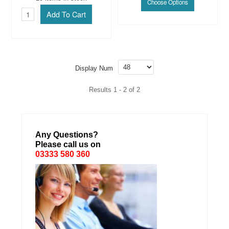
Display Num
Results 1 - 2 of 2
Any Questions?
Please call us on
03333 580 360