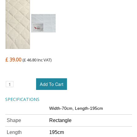
£ 39.00
(£ 46.80 Inc VAT)
SPECIFICATIONS
Width-70cm, Length-195cm
Shape
Rectangle
Length
195cm