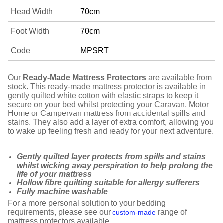
Head Width
70cm
Foot Width
70cm
Code
MPSRT
Our
Ready-Made Mattress Protectors
are available from
stock. This ready-made mattress protector is available in
gently quilted white cotton with elastic straps to keep it
secure on your bed whilst protecting your Caravan, Motor
Home or Campervan mattress from accidental spills and
stains. They also add a layer of extra comfort, allowing you
to wake up feeling fresh and ready for your next adventure.
Gently quilted layer protects from spills and stains
whilst wicking away perspiration to help prolong the
life of your mattress
Hollow fibre quilting suitable for allergy sufferers
Fully machine washable
For a more personal solution to your bedding
requirements, please see our
range of
custom-made
mattress protectors available.