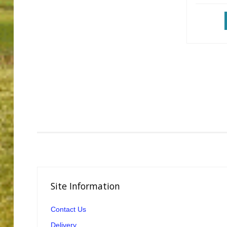
Site
Information
Contact Us
Delivery