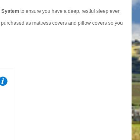
p System
to ensure you have a deep, restful sleep even
e purchased as mattress covers and pillow covers so you