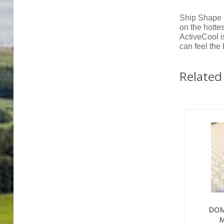
Ship Shape 
on the hottes
ActiveCool i
can feel the
Related
DOM
M