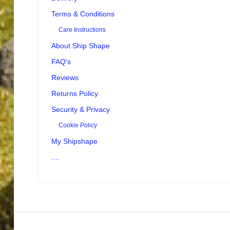
Terms & Conditions
Care Instructions
About Ship Shape
FAQ's
Reviews
Returns Policy
Security & Privacy
Cookie Policy
My Shipshape
....