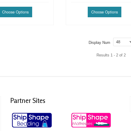
Display Num
Results 1 - 2 of 2
Partner
Sites