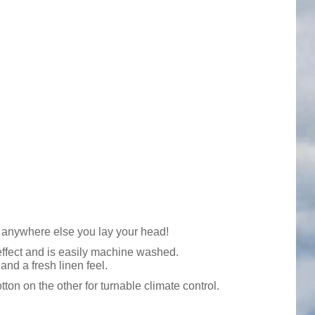
d anywhere else you lay your head!
 effect and is easily machine washed.
and a fresh linen feel.
on on the other for turnable climate control.