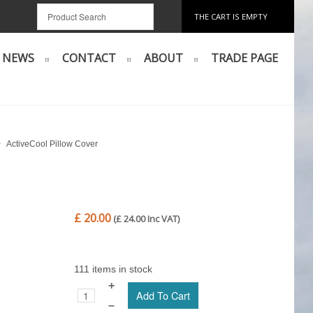
THE CART IS EMPTY
NEWS
CONTACT
ABOUT
TRADE PAGE
>
ActiveCool Pillow Cover
£ 20.00
(£ 24.00 Inc VAT)
111 items in stock
+
–