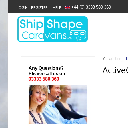
+44 (0) 3333 580 360
LOGIN
REGISTER
HELP
Login
Register
You are here:
Home
Active
Any Questions?
Please call us on
Shop
03333 580 360
Reviews
News
Contact
About