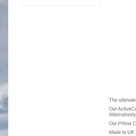
Trade Page
The ultimate
Our ActiveCo
Alternativel
Our Pillow C
Made to UK s