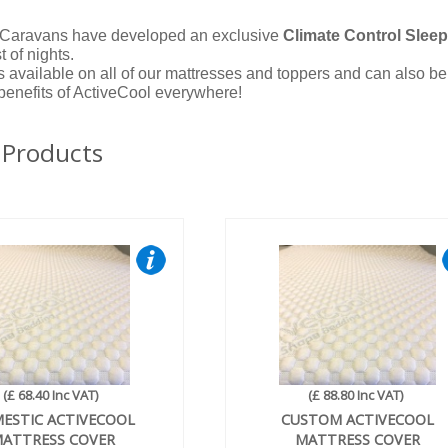
Caravans have developed an exclusive
Climate Control Slee
t of nights.
s available on all of our mattresses and toppers and can also b
 benefits of ActiveCool everywhere!
 Products
(£ 68.40 Inc VAT)
(£ 88.80 Inc VAT)
ESTIC ACTIVECOOL
CUSTOM ACTIVECOOL
ATTRESS COVER
MATTRESS COVER