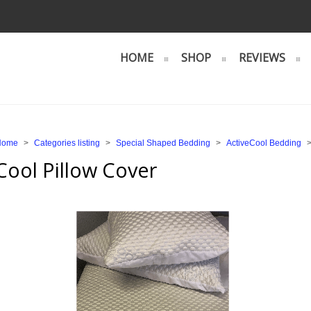
HOME
SHOP
REVIEWS
Home
>
Categories listing
>
Special Shaped Bedding
>
ActiveCool Bedding
Cool Pillow Cover