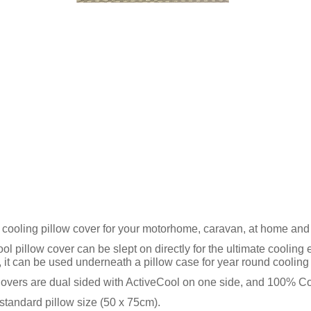
 cooling pillow cover for your motorhome, caravan, at home an
ol pillow cover can be slept on directly for the ultimate cooling
y, it can be used underneath a pillow case for year round cooling 
overs are dual sided with ActiveCool on one side, and 100% Cott
tandard pillow size (50 x 75cm).