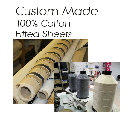
Trade Page