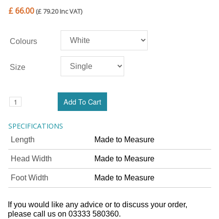
£ 66.00
(£ 79.20 Inc VAT)
Colours
Size
SPECIFICATIONS
Length
Made to Measure
Head Width
Made to Measure
Foot Width
Made to Measure
If you would like any advice or to discuss your order,
please call us on 03333 580360.