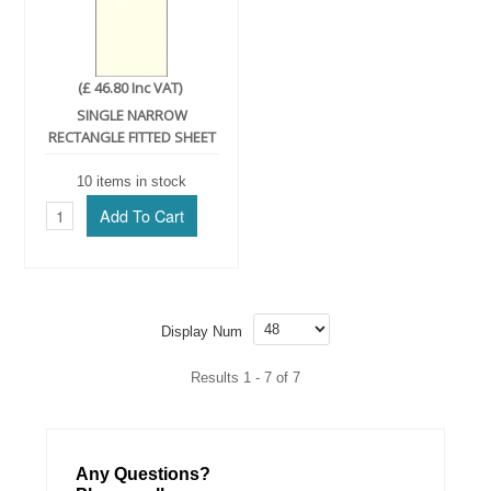
(£ 46.80 Inc VAT)
SINGLE NARROW
RECTANGLE FITTED SHEET
10 items in stock
Display Num
Results 1 - 7 of 7
Any Questions?