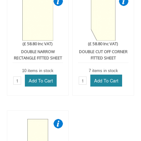
(£ 58.80 Inc VAT)
(£ 58.80 Inc VAT)
DOUBLE NARROW
DOUBLE CUT OFF CORNER
RECTANGLE FITTED SHEET
FITTED SHEET
10 items in stock
7 items in stock