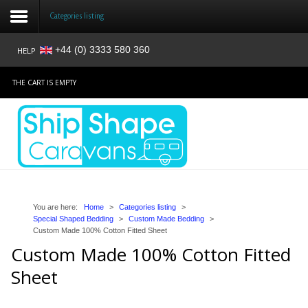
Categories listing
+44 (0) 3333 580 360
HELP
Login
THE CART IS EMPTY
Register
Home
Shop
Reviews
You are here:
Home
>
Categories listing
>
Special Shaped Bedding
>
Custom Made Bedding
>
Custom Made 100% Cotton Fitted Sheet
News
Custom Made 100% Cotton Fitted
Contact
Sheet
About