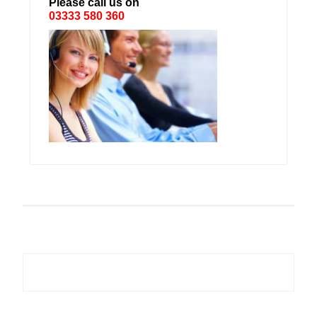
Please call us on
03333 580 360