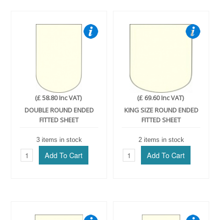
(£ 58.80 Inc VAT)
(£ 69.60 Inc VAT)
DOUBLE ROUND ENDED
KING SIZE ROUND ENDED
FITTED SHEET
FITTED SHEET
3 items in stock
2 items in stock