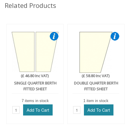
Related Products
(£ 46.80 Inc VAT)
(£ 58.80 Inc VAT)
SINGLE QUARTER BERTH
DOUBLE QUARTER BERTH
FITTED SHEET
FITTED SHEET
7 items in stock
1 item in stock