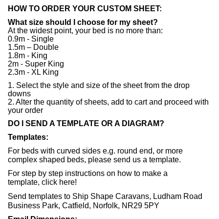
HOW TO ORDER YOUR CUSTOM SHEET:
What size should I choose for my sheet?
At the widest point, your bed is no more than:
0.9m - Single
1.5m – Double
1.8m - King
2m - Super King
2.3m - XL King
1. Select the style and size of the sheet from the drop
downs
2. Alter the quantity of sheets, add to cart and proceed with
your order
DO I SEND A TEMPLATE OR A DIAGRAM?
Templates:
For beds with curved sides e.g. round end, or more
complex shaped beds, please send us a template.
For step by step instructions on how to make a
template,
click here
!
Send templates to Ship Shape Caravans, Ludham Road
Business Park, Catfield, Norfolk, NR29 5PY