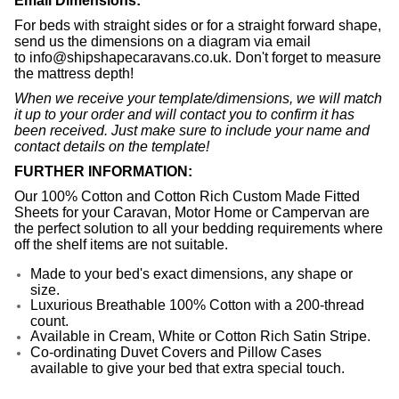
Email Dimensions:
For beds with straight sides or for a straight forward shape,
send us the dimensions on a diagram via email
to
info@shipshapecaravans.co.uk
. Don't forget to measure
the mattress depth!
When we receive your template/dimensions, we will match
it up to your order and will contact you to confirm it has
been received. Just make sure to include your name and
contact details on the template!
FURTHER INFORMATION:
Our 100% Cotton and Cotton Rich Custom Made Fitted
Sheets for your Caravan, Motor Home or Campervan are
the perfect solution to all your bedding requirements where
off the shelf items are not suitable.
Made to your bed's exact dimensions, any shape or
size.
Luxurious Breathable 100% Cotton with a 200-thread
count.
Available in Cream, White or Cotton Rich Satin Stripe.
Co-ordinating
Duvet Covers and Pillow Cases
available to give your bed that extra special touch.