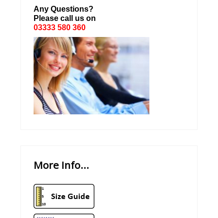
Any Questions?
Please call us on
03333 580 360
More Info...