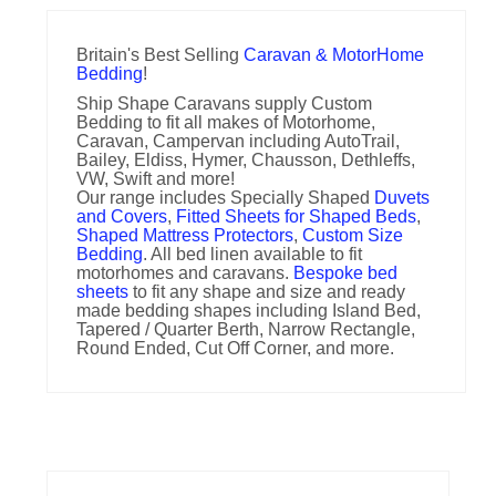
Britain's Best Selling
Caravan & MotorHome
Bedding
!
Ship Shape Caravans supply Custom
Bedding to fit all makes of Motorhome,
Caravan, Campervan including AutoTrail,
Bailey, Eldiss, Hymer, Chausson, Dethleffs,
VW, Swift and more!
Our range includes Specially Shaped
Duvets
and Covers
,
Fitted Sheets for Shaped Beds
,
Shaped Mattress Protectors
,
Custom Size
Bedding
. All bed linen available to fit
motorhomes and caravans.
Bespoke bed
sheets
to fit any shape and size and ready
made bedding shapes including Island Bed,
Tapered / Quarter Berth, Narrow Rectangle,
Round Ended, Cut Off Corner, and more.