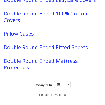
Double Round Ended 100% Cotton
Covers
Pillow Cases
Double Round Ended Fitted Sheets
Double Round Ended Mattress
Protectors
Display Num
Results 1 - 40 of 40