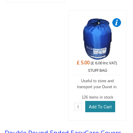
£ 5.00
(£ 6.00 Inc VAT)
STUFF BAG
Useful to store and
transport your Duvet in.
126 items in stock
Double Round Ended EasyCare Covers