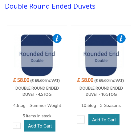
Double Round Ended Duvets
Trade Page
£ 58.00
£ 58.00
(£ 69.60 Inc VAT)
(£ 69.60 Inc VAT)
DOUBLE ROUND ENDED
DOUBLE ROUND ENDED
DUVET - 4.5TOG
DUVET - 10.5TOG
4.5tog - Summer Weight
10.5tog - 3 Seasons
5 items in stock