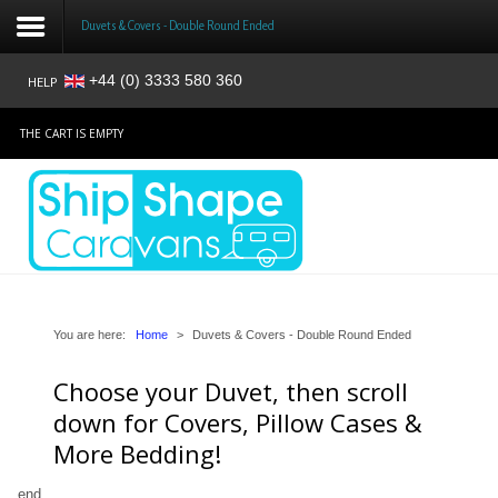
Duvets & Covers - Double Round Ended
+44 (0) 3333 580 360
HELP
Login
THE CART IS EMPTY
Register
Home
Shop
Reviews
You are here:
Home
>
Duvets & Covers - Double Round Ended
Choose your Duvet, then scroll
News
down for Covers, Pillow Cases &
Contact
More Bedding!
About
end