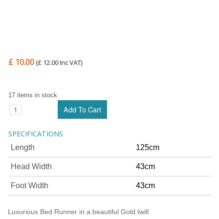
£ 10.00
(£ 12.00 Inc VAT)
17 items in stock
SPECIFICATIONS
Length
125cm
Head Width
43cm
Foot Width
43cm
Luxurious Bed Runner in a beautiful Gold twill.