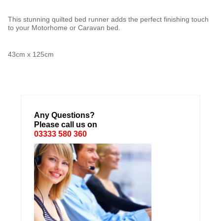
This stunning quilted bed runner adds the perfect finishing touch
to your Motorhome or Caravan bed.
43cm x 125cm
Any Questions?
Please call us on
03333 580 360