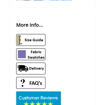
More Info...