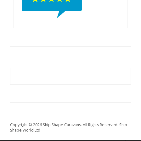
Copyright © 2026 Ship Shape Caravans. All Rights Reserved.
Ship
Shape World Ltd