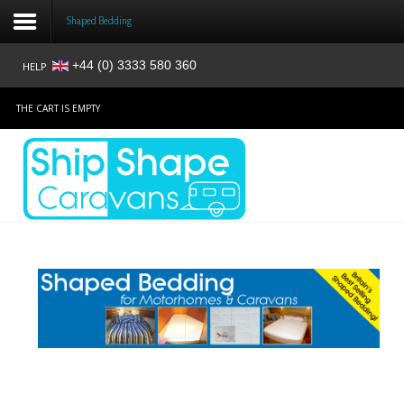
Shaped Bedding
+44 (0) 3333 580 360
HELP
Login
THE CART IS EMPTY
Register
Home
Shop
Reviews
News
Contact
About