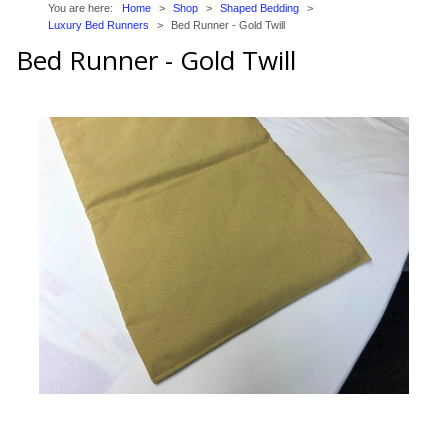
You are here:
Home
>
Shop
>
Shaped Bedding
>
Trade Page
Luxury Bed Runners
>
Bed Runner - Gold Twill
Bed Runner - Gold Twill