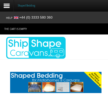
Shaped Bedding
+44 (0) 3333 580 360
HELP
Login
THE CART IS EMPTY
Register
Home
Shop
Reviews
News
Contact
About