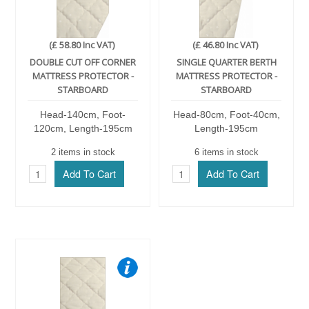
(£ 58.80 Inc VAT)
(£ 46.80 Inc VAT)
DOUBLE CUT OFF CORNER
SINGLE QUARTER BERTH
MATTRESS PROTECTOR -
MATTRESS PROTECTOR -
STARBOARD
STARBOARD
Head-140cm, Foot-
Head-80cm, Foot-40cm,
120cm, Length-195cm
Length-195cm
2 items in stock
6 items in stock