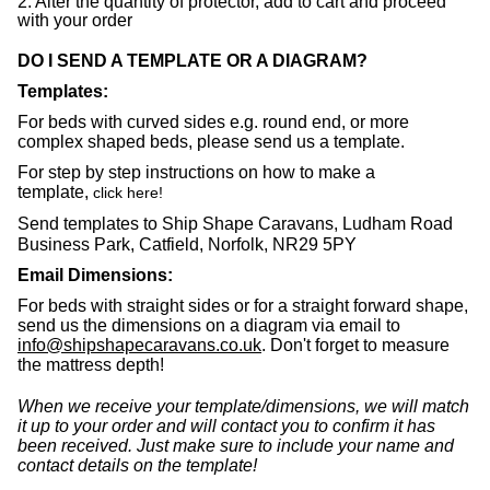
2. Alter the quantity of protector, add to cart and proceed
with your order
DO I SEND A TEMPLATE OR A DIAGRAM?
Templates:
For beds with curved sides e.g. round end, or more
complex shaped beds, please send us a template.
For step by step instructions on how to make a
template,
click here
!
Send templates to Ship Shape Caravans, Ludham Road
Business Park, Catfield, Norfolk, NR29 5PY
Email Dimensions:
For beds with straight sides or for a straight forward shape,
send us the dimensions on a diagram via email to
info@shipshapecaravans.co.uk
. Don't forget to measure
the mattress depth!
When we receive your template/dimensions, we will match
it up to your order and will contact you to confirm it has
been received. Just make sure to include your name and
contact details on the template!