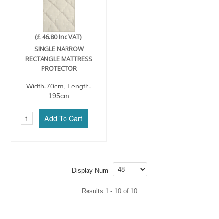
(£ 46.80 Inc VAT)
SINGLE NARROW
RECTANGLE MATTRESS
PROTECTOR
Width-70cm, Length-
195cm
Display Num
Results 1 - 10 of 10