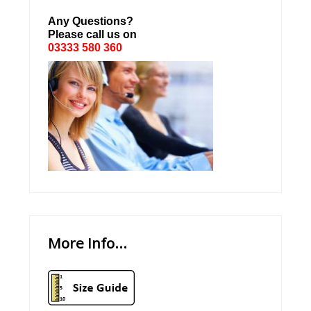
Any Questions?
Please call us on
03333 580 360
More Info...