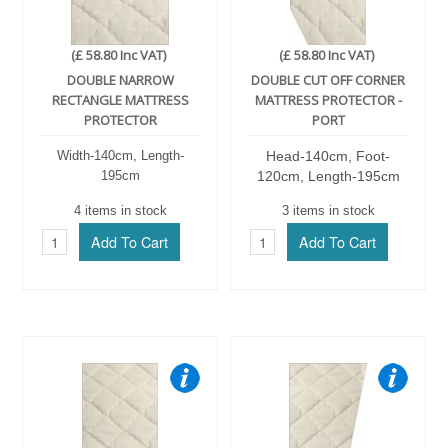
(£ 58.80 Inc VAT)
(£ 58.80 Inc VAT)
DOUBLE NARROW
DOUBLE CUT OFF CORNER
RECTANGLE MATTRESS
MATTRESS PROTECTOR -
PROTECTOR
PORT
Width-140cm, Length-
Head-140cm, Foot-
195cm
120cm, Length-195cm
4 items in stock
3 items in stock