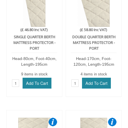
(£ 46.80 Inc VAT)
(£ 58.80 Inc VAT)
SINGLE QUARTER BERTH
DOUBLE QUARTER BERTH
MATTRESS PROTECTOR -
MATTRESS PROTECTOR -
PORT
PORT
Head-80cm, Foot-40cm,
Head-170cm, Foot-
Length-195cm
120cm, Length-195cm
9 items in stock
4 items in stock