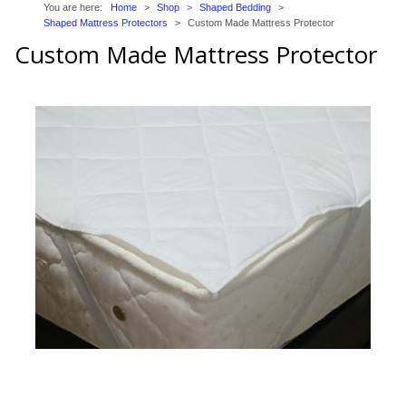
You are here:
Home
>
Shop
>
Shaped Bedding
>
Trade Page
Shaped Mattress Protectors
>
Custom Made Mattress Protector
Custom Made Mattress Protector