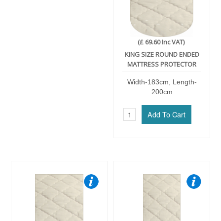
(£ 69.60 Inc VAT)
KING SIZE ROUND ENDED
MATTRESS PROTECTOR
Width-183cm, Length-
200cm