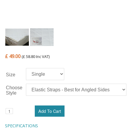
£ 49.00
(£ 58.80 Inc VAT)
Size
Choose
Style
SPECIFICATIONS