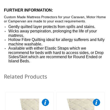
FURTHER INFORMATION:
Custom Made Mattress Protectors for your Caravan, Motor Home
or Campervan are made to your exact requirements.
Gently quilted layer protects from spills and stains.
Wicks away perspiration, prolonging the life of your
mattress.
Hollow Fibre Quilting ideal for allergy sufferers and fully
machine washable.
Available with either Elastic Straps which we
recommend for beds with hard to access sides, or Drop
Sides/Skirt which are recommend for Round Ended or
Island Beds.
Related Products