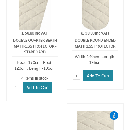
(£ 58.80 Inc VAT)
(£ 58.80 Inc VAT)
DOUBLE QUARTER BERTH
DOUBLE ROUND ENDED
MATTRESS PROTECTOR -
MATTRESS PROTECTOR
STARBOARD
Width-140cm, Length-
Head-170cm, Foot-
195cm
120cm, Length-195cm
4 items in stock