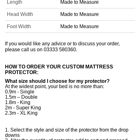
Length
Made to Measure
Head Width
Made to Measure
Foot Width
Made to Measure
If you would like any advice or to discuss your order,
please call us on 03333 580360.
HOW TO ORDER YOUR CUSTOM MATTRESS
PROTECTOR:
What size should I choose for my protector?
At the widest point, your bed is no more than:
0.9m - Single
1.5m – Double
1.8m - King
2m - Super King
2.3m - XL King
1. Select the style and size of the protector from the drop
downs