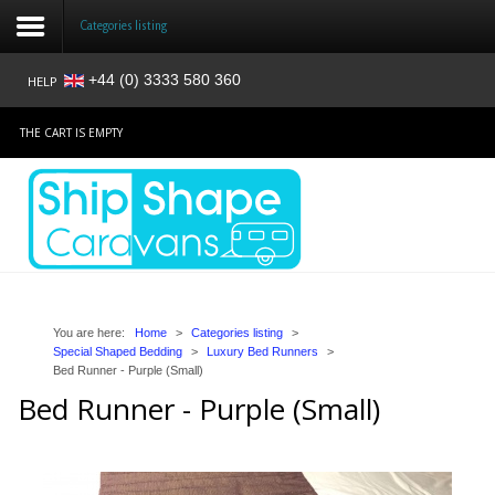
Categories listing
+44 (0) 3333 580 360
HELP
Login
THE CART IS EMPTY
Register
Home
Shop
Reviews
You are here:
Home
>
Categories listing
>
Special Shaped Bedding
>
Luxury Bed Runners
>
Bed Runner - Purple (Small)
News
Bed Runner - Purple (Small)
Contact
About