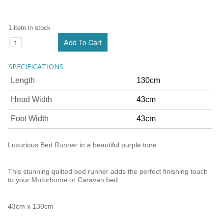
1 item in stock
SPECIFICATIONS
Length
130cm
Head Width
43cm
Foot Width
43cm
Luxurious Bed Runner in a beautiful purple tone.
This stunning quilted bed runner adds the perfect finishing touch
to your Motorhome or Caravan bed.
43cm x 130cm