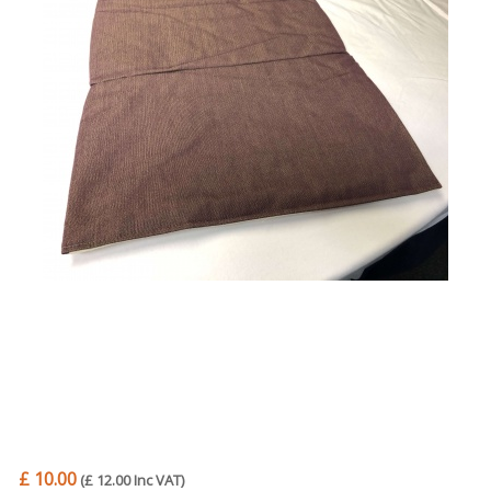
Trade Page
£ 10.00
(£ 12.00 Inc VAT)