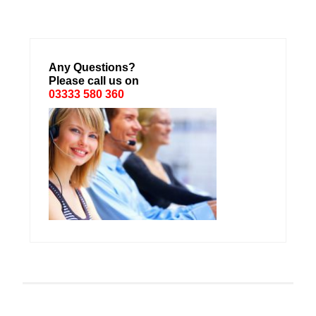
Any Questions?
Please call us on
03333 580 360